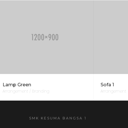
Lamp Green
Sofa 1
Arrangement / Branding
Arrangement
SMK KESUMA BANGSA 1