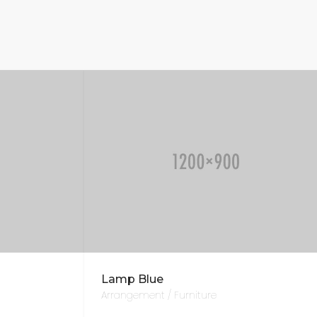
Lamp Blue
Arrangement / Furniture