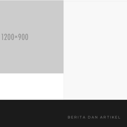
BERITA DAN ARTIKEL