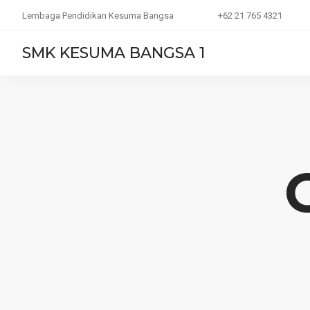
Lembaga Pendidikan Kesuma Bangsa
+62 21 765 4321
SMK KESUMA BANGSA 1