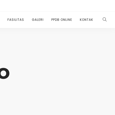
FASILITAS
GALERI
PPDB ONLINE
KONTAK
o