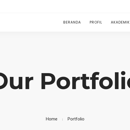
BERANDA
PROFIL
AKADEMIK
Our Portfoli
Home
Portfolio