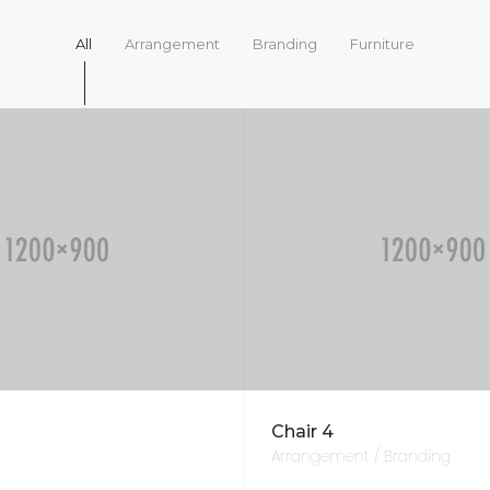
All
Arrangement
Branding
Furniture
Chair 4
Arrangement / Branding