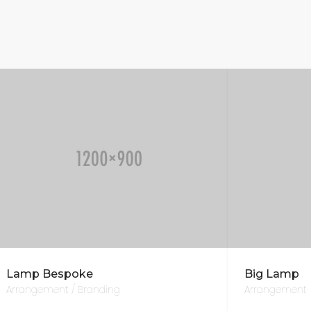
Lamp Bespoke
Big Lamp
Arrangement / Branding
Arrangement